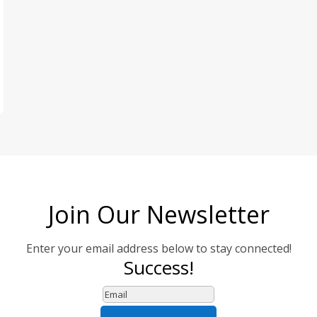
Join Our Newsletter
Enter your email address below to stay connected!
Success!