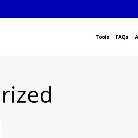
Tools
FAQs
A
rized