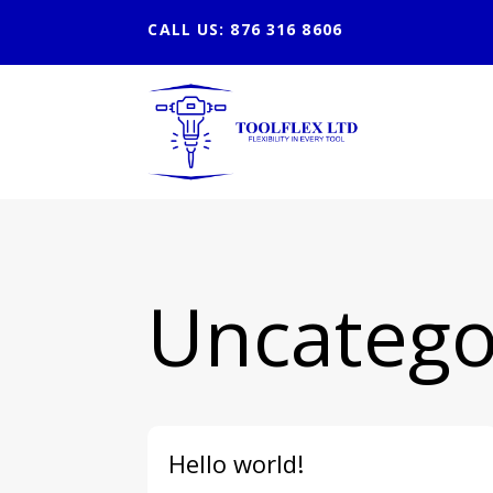
CALL US: 876 316 8606
Uncatego
Hello world!