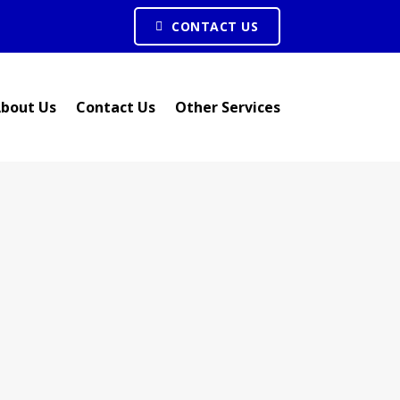
CONTACT US
bout Us
Contact Us
Other Services