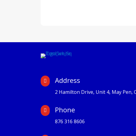
Address

2 Hamilton Drive, Unit 4, May Pen, 
Phone

876 316 8606