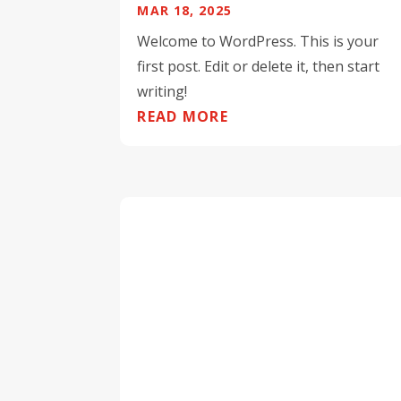
MAR 18, 2025
Welcome to WordPress. This is your
first post. Edit or delete it, then start
writing!
READ MORE