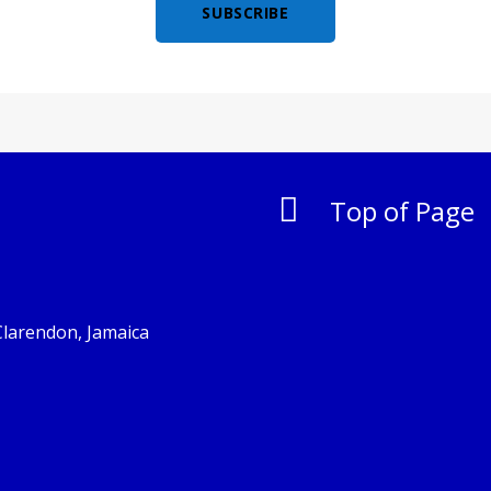
SUBSCRIBE

Top of Page
Clarendon, Jamaica